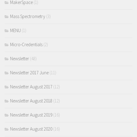
MakerSpace
(1)
Mass Spectrometry
(3)
MENU
(1)
Micro-Credentials
(2)
Newsletter
(48)
Newsletter 2017 June
(11)
Newsletter August 2017
(12)
Newsletter August 2018
(12)
Newsletter August 2019
(16)
Newsletter August 2020
(16)