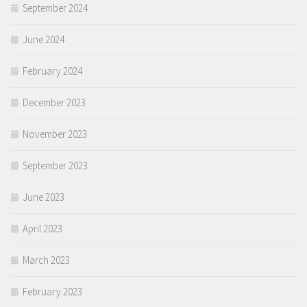
September 2024
June 2024
February 2024
December 2023
November 2023
September 2023
June 2023
April 2023
March 2023
February 2023