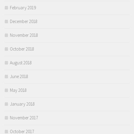
February 2019
December 2018
November 2018
October 2018
August 2018
June 2018
May 2018
January 2018
November 2017
October 2017