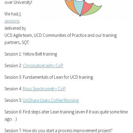
over University!
We had
8
sessions
delivered by
UCD Agile team, UCD Communities of Practice and our training
partners, SQT.
Session 1: Yellow Belt training
Session 2:
Chromatography CoP
Session 3: Fundamentals of Lean for UCD training
Session 4:
Mass Spectrometry CoP
Session 5:
UniShare Users Coffee Morning
Session 6: First steps after Lean training (even if it was quite some time
ago…)
Session 7: How do you start a process improvement project?