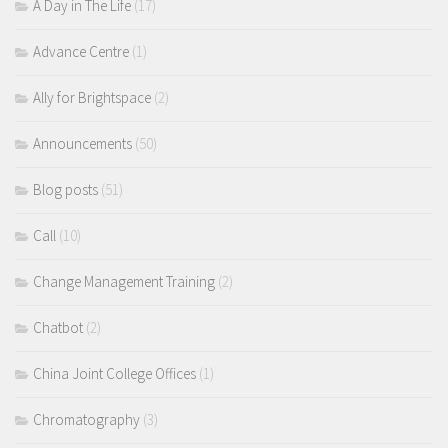
A Day in The Life
(17)
Advance Centre
(1)
Ally for Brightspace
(2)
Announcements
(50)
Blog posts
(51)
Call
(10)
Change Management Training
(2)
Chatbot
(2)
China Joint College Offices
(1)
Chromatography
(3)