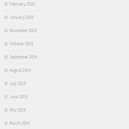
February 2020
January 2020
November 2019
October 2019
September 2019
August 2019
July 2019
June 2019
May 2019
March 2019