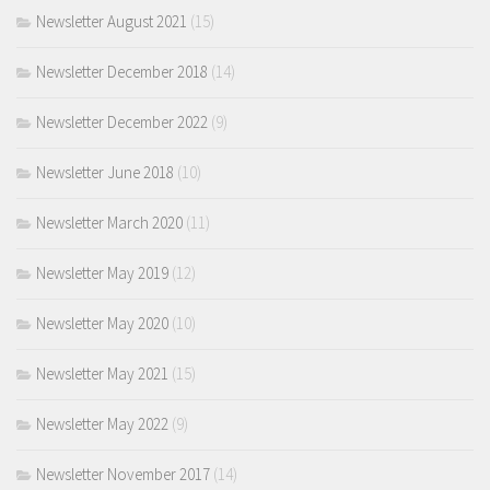
Newsletter August 2021
(15)
Newsletter December 2018
(14)
Newsletter December 2022
(9)
Newsletter June 2018
(10)
Newsletter March 2020
(11)
Newsletter May 2019
(12)
Newsletter May 2020
(10)
Newsletter May 2021
(15)
Newsletter May 2022
(9)
Newsletter November 2017
(14)