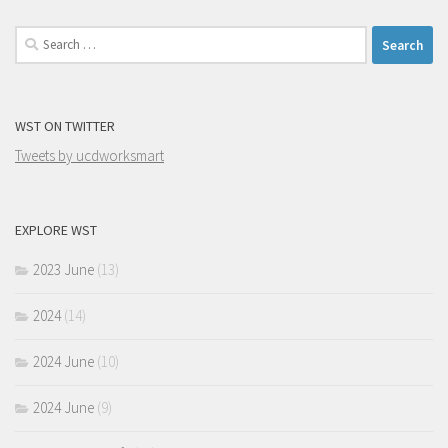
Search
for:
WST ON TWITTER
Tweets by ucdworksmart
EXPLORE WST
2023 June
(13)
2024
(14)
2024 June
(10)
2024 June
(9)