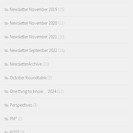
Newsletter November 2019
(15)
Newsletter November 2020
(11)
Newsletter November 2021
(10)
Newsletter September 2022
(16)
NewsletterArchive
(20)
October Roundtable
(2)
One thing to know… 2024
(12)
Perspectives
(3)
PM²
(1)
POST
(4)