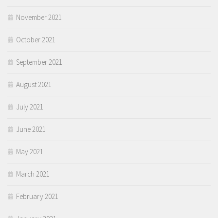
November 2021
October 2021
September 2021
August 2021
July 2021
June 2021
May 2021
March 2021
February 2021