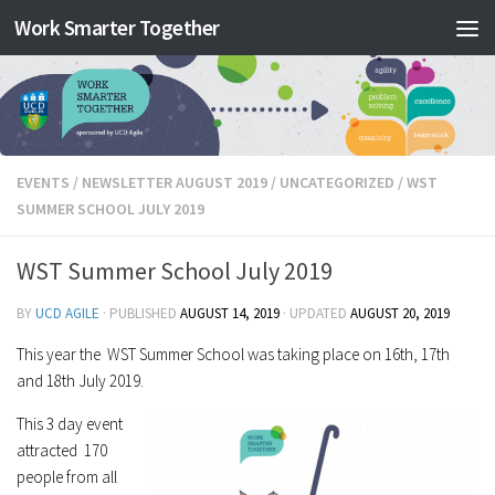
Work Smarter Together
Skip to content
EVENTS
/
NEWSLETTER AUGUST 2019
/
UNCATEGORIZED
/
WST
SUMMER SCHOOL JULY 2019
WST Summer School July 2019
BY
UCD AGILE
· PUBLISHED
AUGUST 14, 2019
· UPDATED
AUGUST 20, 2019
This year the WST Summer School was taking place on 16th, 17th
and 18th July 2019.
This 3 day event
attracted 170
people from all