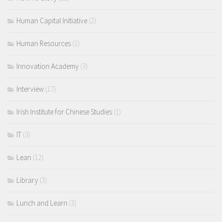
Human Capital Initiative
(2)
Human Resources
(1)
Innovation Academy
(3)
Interview
(17)
Irish Institute for Chinese Studies
(1)
IT
(3)
Lean
(12)
Library
(3)
Lunch and Learn
(3)