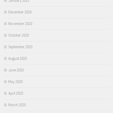
January 2021
December 2020
November 2020
October 2020
September 2020
August 2020
June 2020
May 2020
April 2020
March 2020