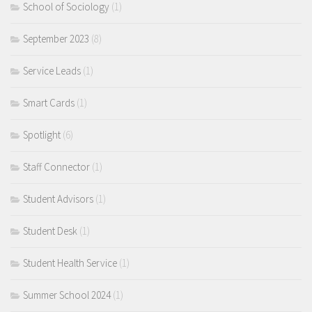
School of Sociology
(1)
September 2023
(8)
Service Leads
(1)
Smart Cards
(1)
Spotlight
(6)
Staff Connector
(1)
Student Advisors
(1)
Student Desk
(1)
Student Health Service
(1)
Summer School 2024
(1)