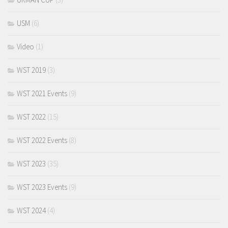
USM
(6)
Video
(1)
WST 2019
(3)
WST 2021 Events
(9)
WST 2022
(15)
WST 2022 Events
(8)
WST 2023
(35)
WST 2023 Events
(9)
WST 2024
(4)