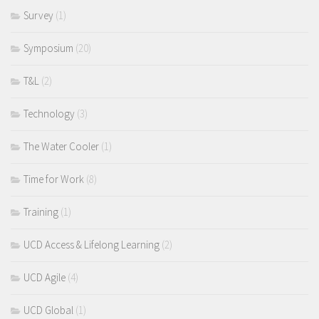
Survey
(1)
Symposium
(20)
T&L
(2)
Technology
(3)
The Water Cooler
(1)
Time for Work
(8)
Training
(1)
UCD Access & Lifelong Learning
(2)
UCD Agile
(4)
UCD Global
(1)