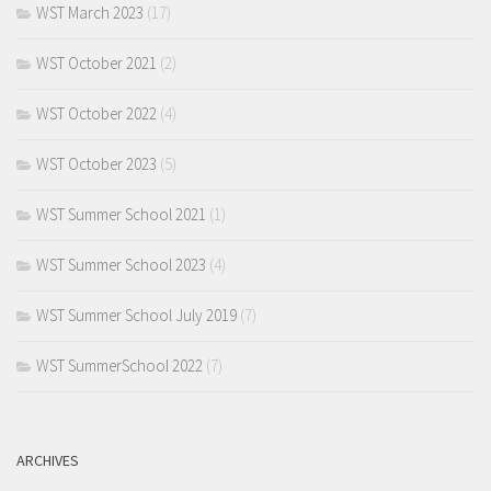
WST March 2023
(17)
WST October 2021
(2)
WST October 2022
(4)
WST October 2023
(5)
WST Summer School 2021
(1)
WST Summer School 2023
(4)
WST Summer School July 2019
(7)
WST SummerSchool 2022
(7)
ARCHIVES