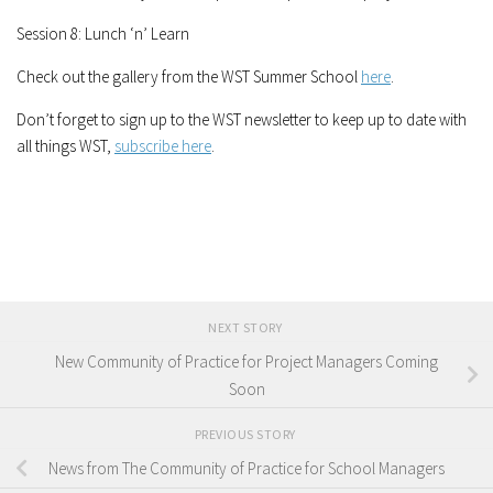
Session 8: Lunch ‘n’ Learn
Check out the gallery from the WST Summer School
here
.
Don’t forget to sign up to the WST newsletter to keep up to date with
all things WST,
subscribe here
.
NEXT STORY
New Community of Practice for Project Managers Coming
Soon
PREVIOUS STORY
News from The Community of Practice for School Managers