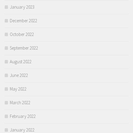
January 2023
December 2022
October 2022
September 2022
August 2022
June 2022
May 2022
March 2022
February 2022
January 2022