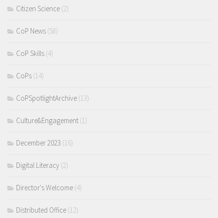
Citizen Science
(2)
CoP News
(58)
CoP Skills
(4)
CoPs
(14)
CoPSpotlightArchive
(13)
Culture&Engagement
(1)
December 2023
(16)
Digital Literacy
(2)
Director's Welcome
(4)
Distributed Office
(12)