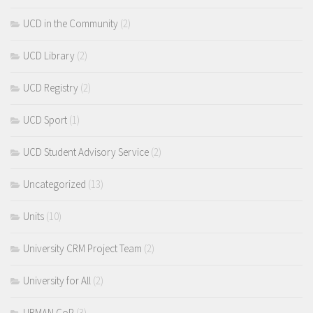
UCD in the Community
(2)
UCD Library
(2)
UCD Registry
(2)
UCD Sport
(1)
UCD Student Advisory Service
(2)
Uncategorized
(13)
Units
(10)
University CRM Project Team
(2)
University for All
(2)
URMAN CoP
(3)