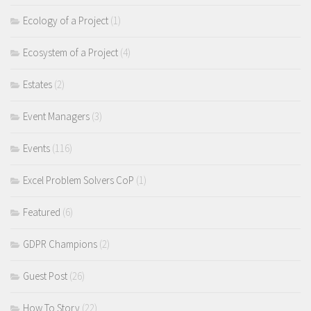
Ecology of a Project
(1)
Ecosystem of a Project
(4)
Estates
(2)
Event Managers
(3)
Events
(116)
Excel Problem Solvers CoP
(1)
Featured
(6)
GDPR Champions
(2)
Guest Post
(26)
How To Story
(22)