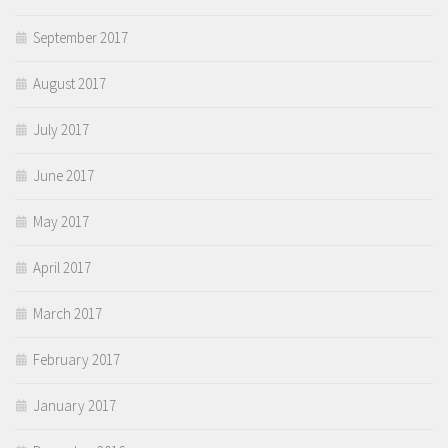
September 2017
August 2017
July 2017
June 2017
May 2017
April 2017
March 2017
February 2017
January 2017