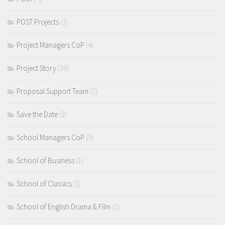
POST Projects
(3)
Project Managers CoP
(4)
Project Story
(36)
Proposal Support Team
(2)
Save the Date
(3)
School Managers CoP
(5)
School of Business
(1)
School of Classics
(1)
School of English Drama & Film
(1)